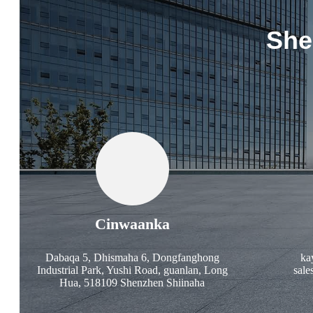
She
Cinwaanka
Dabaqa 5, Dhismaha 6, Dongfanghong
ka
Industrial Park, Yushi Road, guanlan, Long
sale
Hua, 518109 Shenzhen Shiinaha