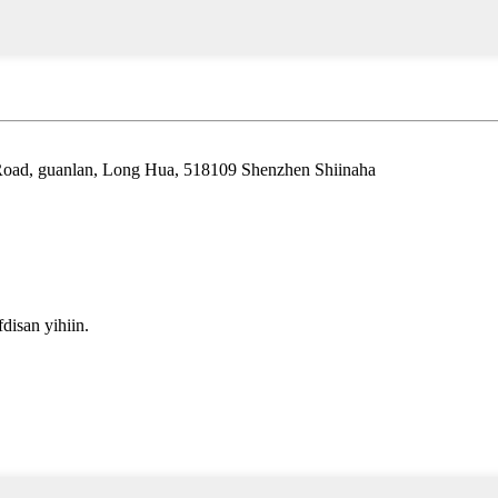
 Road, guanlan, Long Hua, 518109 Shenzhen Shiinaha
isan yihiin.