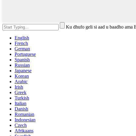
Ku dhufo geli si aad u baadho ama 
English
French
German
Portuguese
Spanish
Russian
Japanese
Korean
Arabic
Irish
Greek
Turkish
Italian
Danish
Romanian
Indonesian
Czech
Afrikaans