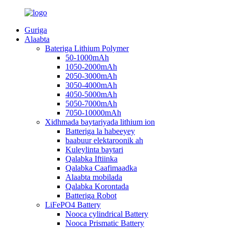
Guriga
Alaabta
Bateriga Lithium Polymer
50-1000mAh
1050-2000mAh
2050-3000mAh
3050-4000mAh
4050-5000mAh
5050-7000mAh
7050-10000mAh
Xidhmada baytariyada lithium ion
Batteriga la habeeyey
baabuur elektaroonik ah
Kuleylinta baytari
Qalabka Iftiinka
Qalabka Caafimaadka
Alaabta mobilada
Qalabka Korontada
Batteriga Robot
LiFePO4 Battery
Nooca cylindrical Battery
Nooca Prismatic Battery