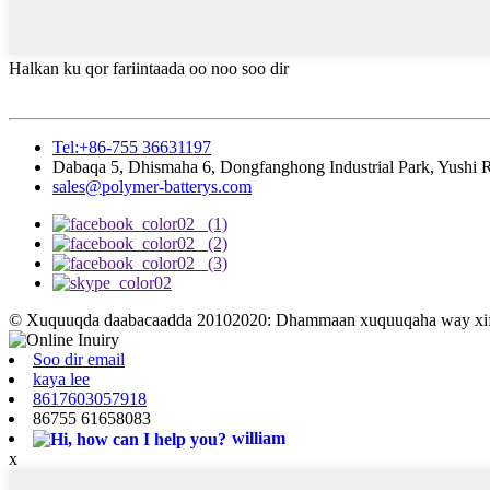
Halkan ku qor fariintaada oo noo soo dir
Tel:+86-755 36631197
Dabaqa 5, Dhismaha 6, Dongfanghong Industrial Park, Yushi
sales@polymer-batterys.com
© Xuquuqda daabacaadda 20102020: Dhammaan xuquuqaha way xifd
Soo dir email
kaya lee
8617603057918
86755 61658083
william
x