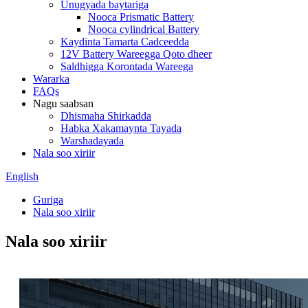
Unugyada baytariga
Nooca Prismatic Battery
Nooca cylindrical Battery
Kaydinta Tamarta Cadceedda
12V Battery Wareegga Qoto dheer
Saldhigga Korontada Wareega
Wararka
FAQs
Nagu saabsan
Dhismaha Shirkadda
Habka Xakamaynta Tayada
Warshadayada
Nala soo xiriir
English
Guriga
Nala soo xiriir
Nala soo xiriir