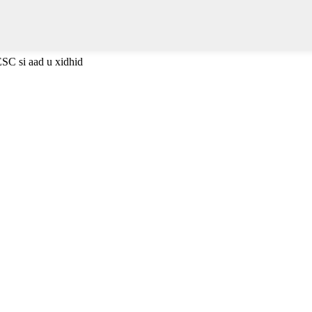
ESC si aad u xidhid