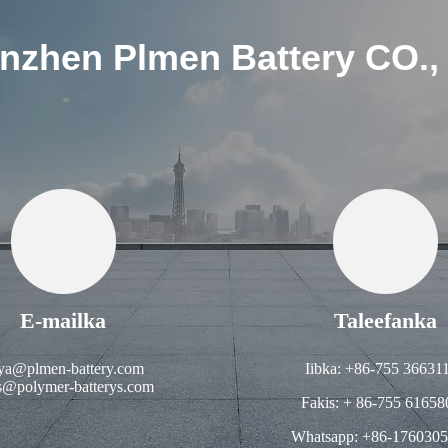
nzhen Plmen Battery CO.,
E-mailka
Taleefanka
ya@plmen-battery.com
Iibka: +86-755 36631
s@polymer-batterys.com
Fakis: + 86-755 61658
Whatsapp: +86-176030