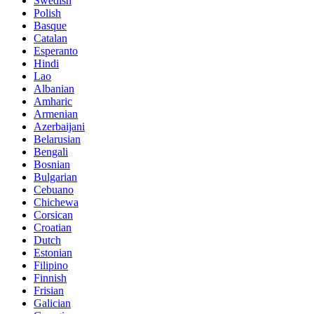
Swedish
Polish
Basque
Catalan
Esperanto
Hindi
Lao
Albanian
Amharic
Armenian
Azerbaijani
Belarusian
Bengali
Bosnian
Bulgarian
Cebuano
Chichewa
Corsican
Croatian
Dutch
Estonian
Filipino
Finnish
Frisian
Galician