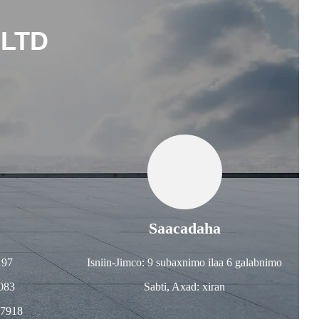
 LTD
Saacadaha
197
Isniin-Jimco: 9 subaxnimo ilaa 6 galabnimo
083
Sabti, Axad: xiran
57918