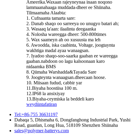
Ameerika.Waxaan rajeyneynaa inaan noqono
lammaanahaaga muddada-dheer ee Shiinaha.
Tilmaamaha Alaabta:
1. Cufnaanta tamarta sare:
2. Danab shaqo oo sarreeya oo unugyo batari ah;
3. Wasaaq la'aan: ilaalinta deegaanka
4. Nolosha wareegga dheer: 500-800times
5. Wax saameyn ah oo xusuusta ma leh
6. Awoodda, iska caabinta, Voltage, joogtaynta
wakhtiga madal ayaa wanaagsan.
7. Iyadoo shaqo-soo-saarka gaaban ee wareegga
gaaban.nabdoon oo lagu kalsoonaan karo
nidaamka BMS
8. Qiimaha Warshadda&Tayada Sare
9. Joogteynta wanaagsan.dheecaan hoose.
10. Miisaan fudud, cabbir yar
11.Biyaha hoostiisa 100 m.
12.IP68 la ansixiyay
13.Biyaha-ceymiska la beddeli karo
weydiin
tafatiran
Tel:+86-755 36631197
Dabaqa 5, Dhismaha 6, Dongfanghong Industrial Park, Yushi
Road, guanlan, Long Hua, 518109 Shenzhen Shiinaha
sales@polymer-batterys.com