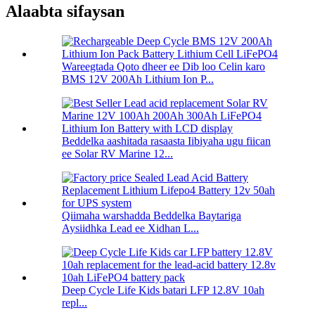
Alaabta sifaysan
Wareegtada Qoto dheer ee Dib loo Celin karo
BMS 12V 200Ah Lithium Ion P...
Beddelka aashitada rasaasta Iibiyaha ugu fiican
ee Solar RV Marine 12...
Qiimaha warshadda Beddelka Baytariga
Aysiidhka Lead ee Xidhan L...
Deep Cycle Life Kids batari LFP 12.8V 10ah
repl...