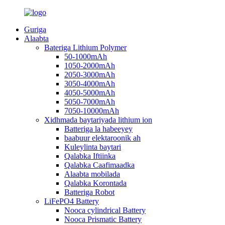
Guriga
Alaabta
Bateriga Lithium Polymer
50-1000mAh
1050-2000mAh
2050-3000mAh
3050-4000mAh
4050-5000mAh
5050-7000mAh
7050-10000mAh
Xidhmada baytariyada lithium ion
Batteriga la habeeyey
baabuur elektaroonik ah
Kuleylinta baytari
Qalabka Iftiinka
Qalabka Caafimaadka
Alaabta mobilada
Qalabka Korontada
Batteriga Robot
LiFePO4 Battery
Nooca cylindrical Battery
Nooca Prismatic Battery