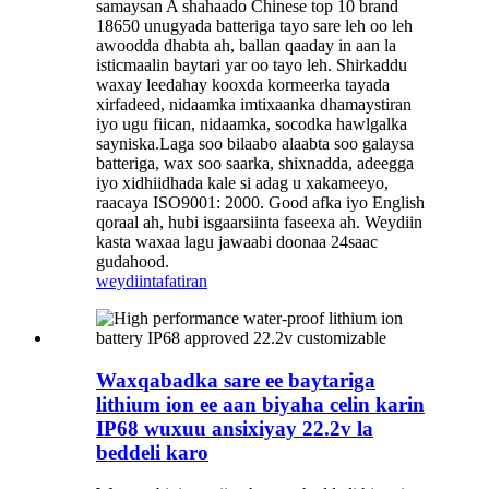
samaysan A shahaado Chinese top 10 brand
18650 unugyada batteriga tayo sare leh oo leh
awoodda dhabta ah, ballan qaaday in aan la
isticmaalin baytari yar oo tayo leh. Shirkaddu
waxay leedahay kooxda kormeerka tayada
xirfadeed, nidaamka imtixaanka dhamaystiran
iyo ugu fiican, nidaamka, socodka hawlgalka
sayniska.Laga soo bilaabo alaabta soo galaysa
batteriga, wax soo saarka, shixnadda, adeegga
iyo xidhiidhada kale si adag u xakameeyo,
raacaya ISO9001: 2000. Good afka iyo English
qoraal ah, hubi isgaarsiinta faseexa ah. Weydiin
kasta waxaa lagu jawaabi doonaa 24saac
gudahood.
weydiin
tafatiran
Waxqabadka sare ee baytariga
lithium ion ee aan biyaha celin karin
IP68 wuxuu ansixiyay 22.2v la
beddeli karo