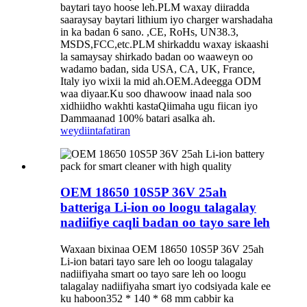
baytari tayo hoose leh.PLM waxay diiradda
saaraysay baytari lithium iyo charger warshadaha
in ka badan 6 sano. ,CE, RoHs, UN38.3,
MSDS,FCC,etc.PLM shirkaddu waxay iskaashi
la samaysay shirkado badan oo waaweyn oo
wadamo badan, sida USA, CA, UK, France,
Italy iyo wixii la mid ah.OEM.Adeegga ODM
waa diyaar.Ku soo dhawoow inaad nala soo
xidhiidho wakhti kastaQiimaha ugu fiican iyo
Dammaanad 100% batari asalka ah.
weydiin
tafatiran
OEM 18650 10S5P 36V 25ah
batteriga Li-ion oo loogu talagalay
nadiifiye caqli badan oo tayo sare leh
Waxaan bixinaa OEM 18650 10S5P 36V 25ah
Li-ion batari tayo sare leh oo loogu talagalay
nadiifiyaha smart oo tayo sare leh oo loogu
talagalay nadiifiyaha smart iyo codsiyada kale ee
ku haboon352 * 140 * 68 mm cabbir ka