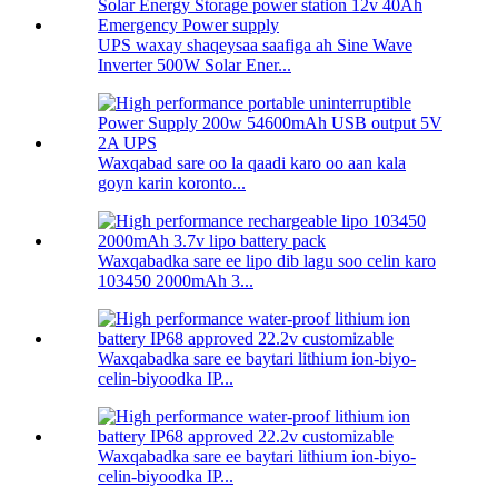
UPS waxay shaqeysaa saafiga ah Sine Wave
Inverter 500W Solar Ener...
Waxqabad sare oo la qaadi karo oo aan kala
goyn karin koronto...
Waxqabadka sare ee lipo dib lagu soo celin karo
103450 2000mAh 3...
Waxqabadka sare ee baytari lithium ion-biyo-
celin-biyoodka IP...
Waxqabadka sare ee baytari lithium ion-biyo-
celin-biyoodka IP...