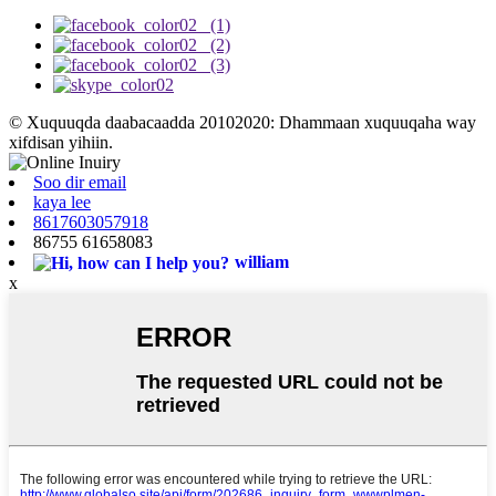
© Xuquuqda daabacaadda 20102020: Dhammaan xuquuqaha way
xifdisan yihiin.
Soo dir email
kaya lee
8617603057918
86755 61658083
william
x