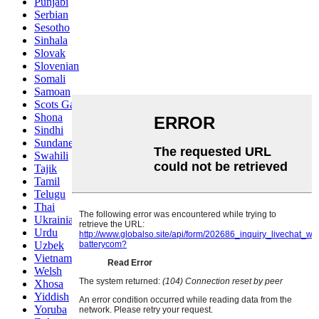
Punjabi
Serbian
Sesotho
Sinhala
Slovak
Slovenian
Somali
Samoan
Scots Gaelic
Shona
Sindhi
Sundanese
Swahili
Tajik
Tamil
Telugu
Thai
Ukrainian
Urdu
Uzbek
Vietnamese
Welsh
Xhosa
Yiddish
Yoruba