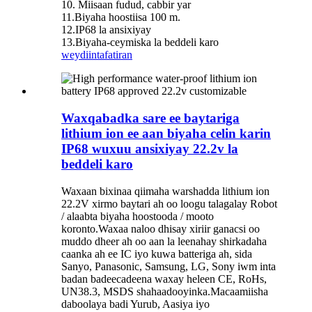
10. Miisaan fudud, cabbir yar
11.Biyaha hoostiisa 100 m.
12.IP68 la ansixiyay
13.Biyaha-ceymiska la beddeli karo
weydiin
tafatiran
Waxqabadka sare ee baytariga
lithium ion ee aan biyaha celin karin
IP68 wuxuu ansixiyay 22.2v la
beddeli karo
Waxaan bixinaa qiimaha warshadda lithium ion
22.2V xirmo baytari ah oo loogu talagalay Robot
/ alaabta biyaha hoostooda / mooto
koronto.Waxaa naloo dhisay xiriir ganacsi oo
muddo dheer ah oo aan la leenahay shirkadaha
caanka ah ee IC iyo kuwa batteriga ah, sida
Sanyo, Panasonic, Samsung, LG, Sony iwm inta
badan badeecadeena waxay heleen CE, RoHs,
UN38.3, MSDS shahaadooyinka.Macaamiisha
daboolaya badi Yurub, Aasiya iyo