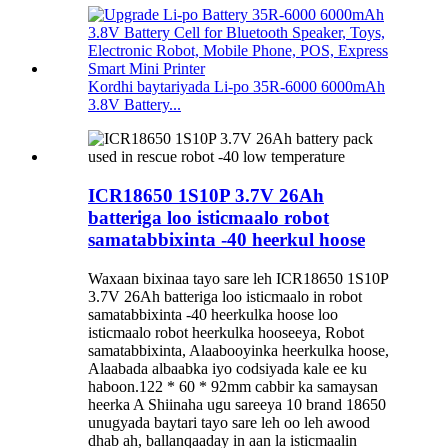
Kordhi baytariyada Li-po 35R-6000 6000mAh
3.8V Battery...
ICR18650 1S10P 3.7V 26Ah
batteriga loo isticmaalo robot
samatabbixinta -40 heerkul hoose
Waxaan bixinaa tayo sare leh ICR18650 1S10P
3.7V 26Ah batteriga loo isticmaalo in robot
samatabbixinta -40 heerkulka hoose loo
isticmaalo robot heerkulka hooseeya, Robot
samatabbixinta, Alaabooyinka heerkulka hoose,
Alaabada albaabka iyo codsiyada kale ee ku
haboon.122 * 60 * 92mm cabbir ka samaysan
heerka A Shiinaha ugu sareeya 10 brand 18650
unugyada baytari tayo sare leh oo leh awood
dhab ah, ballanqaaday in aan la isticmaalin