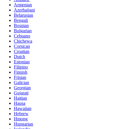
Armenian
Azerbaijani
Belarusian
Bengali
Bosnian
Bulgarian
Cebuano
Chichewa
Corsican
Croatian
Dutch
Estonian
Filipino
Finnish
Frisian
Galician
Georgian
Gujarati
Haitian
Hausa
Hawaiian
Hebrew
Hmong
Hungarian