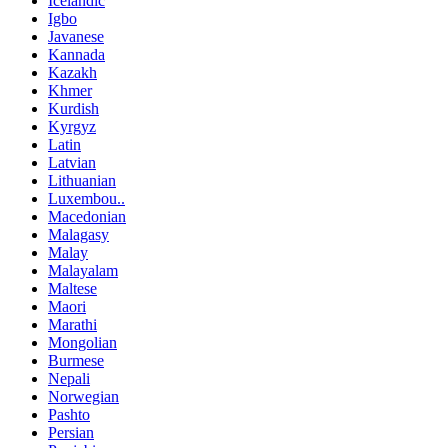
Icelandic
Igbo
Javanese
Kannada
Kazakh
Khmer
Kurdish
Kyrgyz
Latin
Latvian
Lithuanian
Luxembou..
Macedonian
Malagasy
Malay
Malayalam
Maltese
Maori
Marathi
Mongolian
Burmese
Nepali
Norwegian
Pashto
Persian