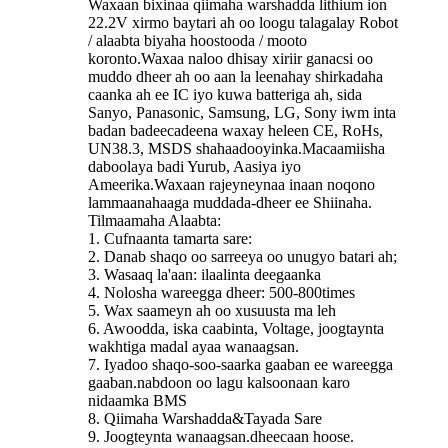
Waxaan bixinaa qiimaha warshadda lithium ion
22.2V xirmo baytari ah oo loogu talagalay Robot
/ alaabta biyaha hoostooda / mooto
koronto.Waxaa naloo dhisay xiriir ganacsi oo
muddo dheer ah oo aan la leenahay shirkadaha
caanka ah ee IC iyo kuwa batteriga ah, sida
Sanyo, Panasonic, Samsung, LG, Sony iwm inta
badan badeecadeena waxay heleen CE, RoHs,
UN38.3, MSDS shahaadooyinka.Macaamiisha
daboolaya badi Yurub, Aasiya iyo
Ameerika.Waxaan rajeyneynaa inaan noqono
lammaanahaaga muddada-dheer ee Shiinaha.
Tilmaamaha Alaabta:
1. Cufnaanta tamarta sare:
2. Danab shaqo oo sarreeya oo unugyo batari ah;
3. Wasaaq la'aan: ilaalinta deegaanka
4. Nolosha wareegga dheer: 500-800times
5. Wax saameyn ah oo xusuusta ma leh
6. Awoodda, iska caabinta, Voltage, joogtaynta
wakhtiga madal ayaa wanaagsan.
7. Iyadoo shaqo-soo-saarka gaaban ee wareegga
gaaban.nabdoon oo lagu kalsoonaan karo
nidaamka BMS
8. Qiimaha Warshadda&Tayada Sare
9. Joogteynta wanaagsan.dheecaan hoose.