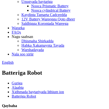
Unugyada baytariga
Nooca Prismatic Battery
Nooca cylindrical Battery
Kaydinta Tamarta Cadceedda
12V Battery Wareegga Qoto dheer
Saldhigga Korontada Wareega
Wararka
FAQs
Nagu saabsan
Dhismaha Shirkadda
Habka Xakamaynta Tayada
Warshadayada
Nala soo xiriir
English
Batteriga Robot
Guriga
Alaabta
Xidhmada baytariyada lithium ion
Batteriga Robot
Qaybaha