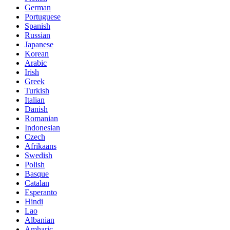
German
Portuguese
Spanish
Russian
Japanese
Korean
Arabic
Irish
Greek
Turkish
Italian
Danish
Romanian
Indonesian
Czech
Afrikaans
Swedish
Polish
Basque
Catalan
Esperanto
Hindi
Lao
Albanian
Amharic