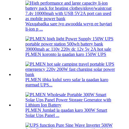
Waxqabadka sare iyo awoodda weyn ee baytari
li-ion p ...
PLMEN koronto la qaadan karo 150W UPS
PLMEN iibka kulul xero safar la qaadan karo
gurmad UPS...
PLMEN Jumlad la qaadan karo 300W Smart
Solar Ups Panel ...