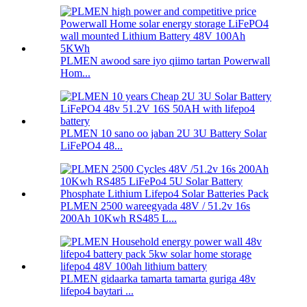
PLMEN awood sare iyo qiimo tartan Powerwall
Hom...
PLMEN 10 sano oo jaban 2U 3U Battery Solar
LiFePO4 48...
PLMEN 2500 wareegyada 48V / 51.2v 16s
200Ah 10Kwh RS485 L...
PLMEN gidaarka tamarta tamarta guriga 48v
lifepo4 baytari ...