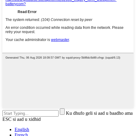
Ku dhufo geli si aad u baadho ama
ESC si aad u xidhid
English
French