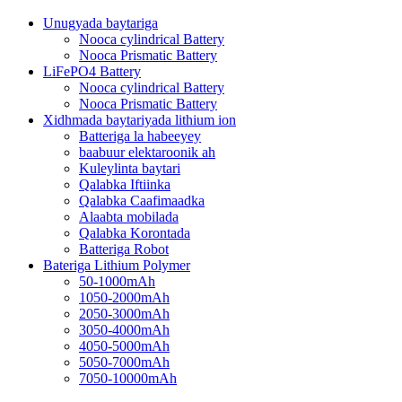
Unugyada baytariga
Nooca cylindrical Battery
Nooca Prismatic Battery
LiFePO4 Battery
Nooca cylindrical Battery
Nooca Prismatic Battery
Xidhmada baytariyada lithium ion
Batteriga la habeeyey
baabuur elektaroonik ah
Kuleylinta baytari
Qalabka Iftiinka
Qalabka Caafimaadka
Alaabta mobilada
Qalabka Korontada
Batteriga Robot
Bateriga Lithium Polymer
50-1000mAh
1050-2000mAh
2050-3000mAh
3050-4000mAh
4050-5000mAh
5050-7000mAh
7050-10000mAh